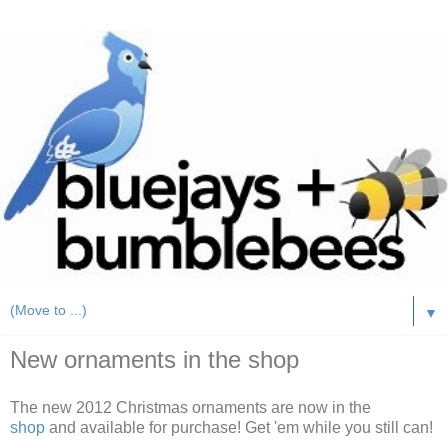
▼
New ornaments in the shop
The new 2012 Christmas ornaments are now in the
shop
and available for purchase! Get 'em while you still can!